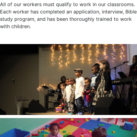
All of our workers must qualify to work in our classrooms.
Each worker has completed an application, interview, Bible
study program, and has been thoroughly trained to work
with children.