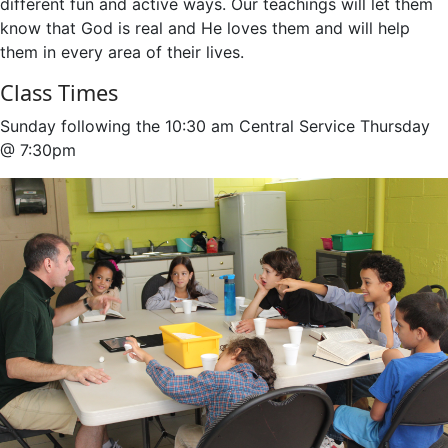
different fun and active ways. Our teachings will let them
know that God is real and He loves them and will help
them in every area of their lives.
Class Times
Sunday following the 10:30 am Central Service Thursday
@ 7:30pm