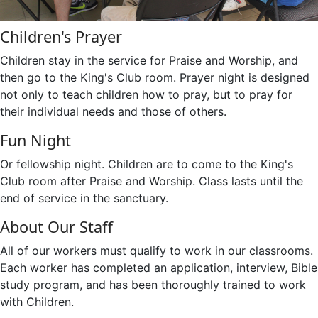
Children's Prayer
Children stay in the service for Praise and Worship, and
then go to the King's Club room. Prayer night is designed
not only to teach children how to pray, but to pray for
their individual needs and those of others.
Fun Night
Or fellowship night. Children are to come to the King's
Club room after Praise and Worship. Class lasts until the
end of service in the sanctuary.
About Our Staff
All of our workers must qualify to work in our classrooms.
Each worker has completed an application, interview, Bible
study program, and has been thoroughly trained to work
with Children.