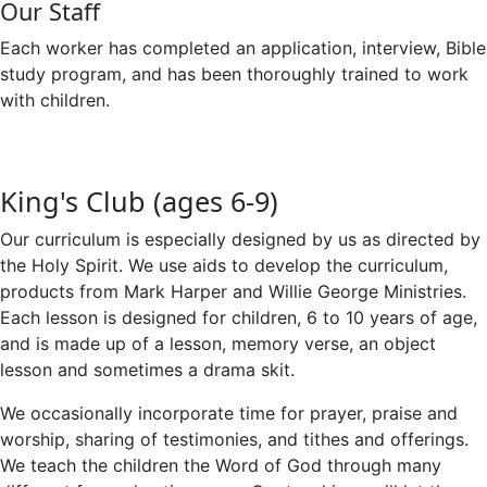
Our Staff
Each worker has completed an application, interview, Bible
study program, and has been thoroughly trained to work
with children.
King's Club (ages 6-9)
Our curriculum is especially designed by us as directed by
the Holy Spirit. We use aids to develop the curriculum,
products from Mark Harper and Willie George Ministries.
Each lesson is designed for children, 6 to 10 years of age,
and is made up of a lesson, memory verse, an object
lesson and sometimes a drama skit.
We occasionally incorporate time for prayer, praise and
worship, sharing of testimonies, and tithes and offerings.
We teach the children the Word of God through many