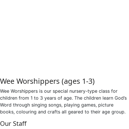
SonShine Kids, King's
Club
Wee Worshippers (ages 1-3)
Wee Worshippers is our special nursery-type class for
children from 1 to 3 years of age. The children learn God’s
Word through singing songs, playing games, picture
books, colouring and crafts all geared to their age group.
Our Staff