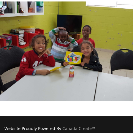
Website Proudly Powered By
Canada Create™