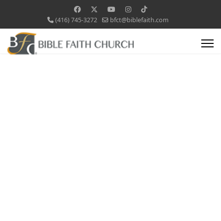
(416) 745-3272
bfct@biblefaith.com
Children's
Ministry
Wee Worshippers,