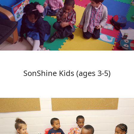
SonShine Kids (ages 3-5)