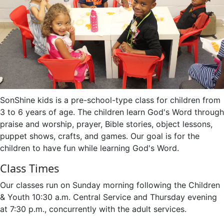
SonShine kids is a pre-school-type class for children from
3 to 6 years of age. The children learn God's Word through
praise and worship, prayer, Bible stories, object lessons,
puppet shows, crafts, and games. Our goal is for the
children to have fun while learning God's Word.
Class Times
Our classes run on Sunday morning following the Children
& Youth 10:30 a.m. Central Service and Thursday evening
at 7:30 p.m., concurrently with the adult services.