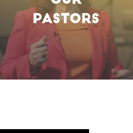
Watch Now
Sunday Service LIVE