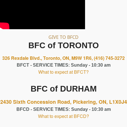
GIVE TO BFCD
BFC of TORONTO
326 Rexdale Blvd., Toronto, ON, M9W 1R6,
(416) 745-3272
BFCT - SERVICE TIMES: Sunday - 10:30 am
What to expect at BFCT?
BFC of DURHAM
2430 Sixth Concession Road, Pickering, ON, L1X0J4
BFCD - SERVICE TIMES: Sunday - 10:30 am
What to expect at BFCD?