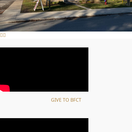
GIVE TO BFCT