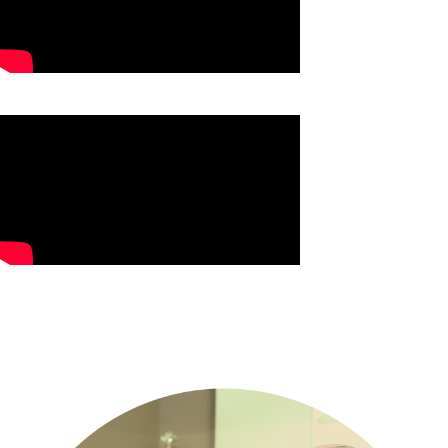
Jahmar's Testimony