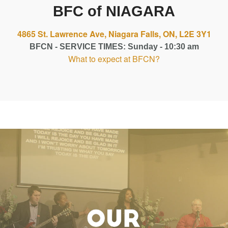
BFC of NIAGARA
4865 St. Lawrence Ave, Niagara Falls, ON, L2E 3Y1
BFCN - SERVICE TIMES: Sunday - 10:30 am
What to expect at BFCN?