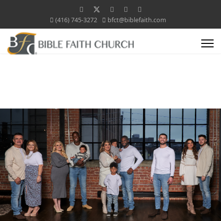
(416) 745-3272
bfct@biblefaith.com