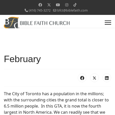
(416) 745-3272
bfct@biblefaith.com
February
The City of Toronto has a population in the millions;
with the surrounding cities the grand total is closer to
6.5 million people. In this GTA, it is now the fourth
largest in North America. We can readily see that we