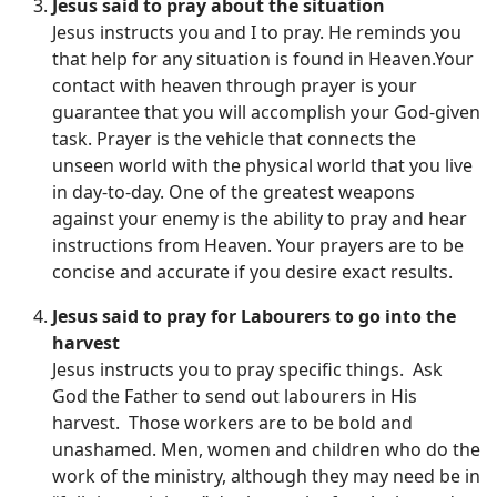
Jesus said to pray about the situation
Jesus instructs you and I to pray. He reminds you
that help for any situation is found in Heaven.Your
contact with heaven through prayer is your
guarantee that you will accomplish your God-given
task. Prayer is the vehicle that connects the
unseen world with the physical world that you live
in day-to-day. One of the greatest weapons
against your enemy is the ability to pray and hear
instructions from Heaven. Your prayers are to be
concise and accurate if you desire exact results.
Jesus said to pray for Labourers to go into the
harvest
Jesus instructs you to pray specific things. Ask
God the Father to send out labourers in His
harvest. Those workers are to be bold and
unashamed. Men, women and children who do the
work of the ministry, although they may need be in