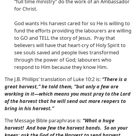
“full time ministry” do the work of an Ambassador
for Christ.
God wants His harvest cared for so He is willing to
fund the efforts providing the labourers are willing
to GO and TELL the story of Jesus. Pray that
believers will have that heart-cry of Holy Spirit to
see souls saved and people lives transformed
through the power of God; labourers who
respond to Him because they know Him.
The J.B. Phillips’ translation of Luke 10:2 is:
“There is a
great harvest,” he told them, “but only a few are
working in it—which means you must pray to the Lord
of the harvest that he will send out more reapers to
bring in his harvest.”
The Message Bible paraphrase is:
“What a huge
harvest! And how few the harvest hands. So on your
knees: ask the God of the Harvest to send harvest