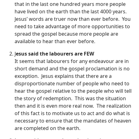
that in the last one hundred years more people
have lived on the earth than the last 4000 years.
Jesus’ words are truer now than ever before. You
need to take advantage of more opportunities to
spread the gospel because more people are
available to hear than ever before.
J
esus said the labourers are FEW
It seems that labourers for any endeavour are in
short demand and the gospel proclamation is no
exception. Jesus explains that there are a
disproportionate number of people who need to
hear the gospel relative to the people who will tell
the story of redemption. This was the situation
then and it is even more real now. The realization
of this fact is to motivate us to act and do what is
necessary to ensure that the mandates of heaven
are completed on the earth.