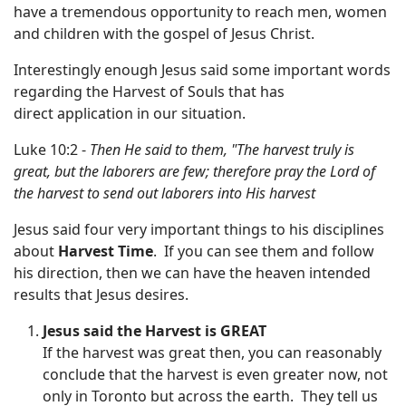
have a tremendous opportunity to reach men, women
and children with the gospel of Jesus Christ.
Interestingly enough Jesus said some important words
regarding the Harvest of Souls that has
direct application in our situation.
Luke 10:2 -
Then He said to them, "The harvest truly is
great, but the laborers are few; therefore pray the Lord of
the harvest to send out laborers into His harvest
Jesus said four very important things to his disciplines
about
Harvest Time
. If you can see them and follow
his direction, then we can have the heaven intended
results that Jesus desires.
Jesus said the Harvest is
GREAT
If the harvest was great then, you can reasonably
conclude that the harvest is even greater now, not
only in Toronto but across the earth. They tell us